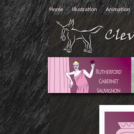
Home
Illustration
Animation