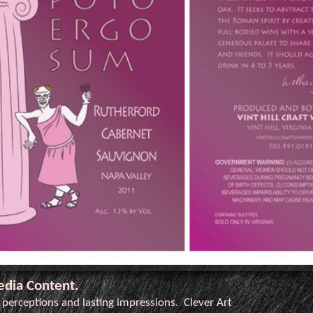
edia Content.
l perceptions and lasting impressions. Clever Art