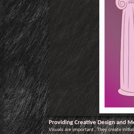
Providing Creative Design and M
Visuals are important. They create initia