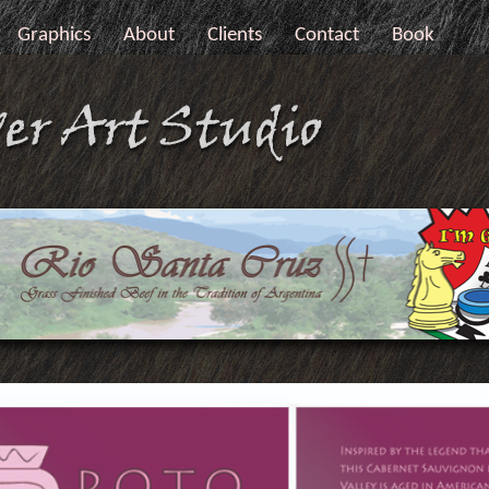
Graphics
About
Clients
Contact
Book