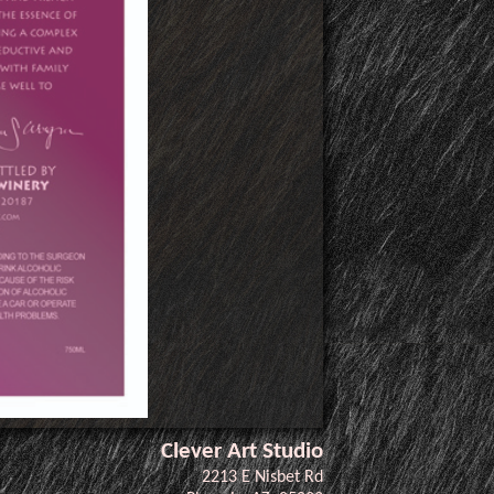
Clever Art Studio
2213 E Nisbet Rd